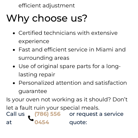
efficient adjustment
Why choose us?
Certified technicians with extensive
experience
Fast and efficient service in Miami and
surrounding areas
Use of original spare parts for a long-
lasting repair
Personalized attention and satisfaction
guarantee
Is your oven not working as it should? Don’t
let a fault ruin your special meals.
Call us
(786) 556
or request a service
at
0454
quote: