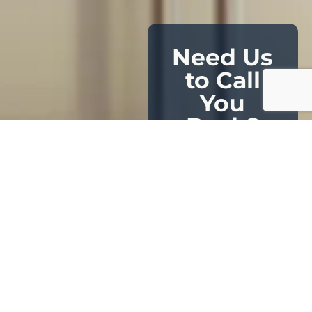
Need Us
to Call
You
Back?
Leave your name
and number, and
our certified
specialists will
contact you at
your convenience.
Private. Prompt.
Tailored to your
luxury lifestyle