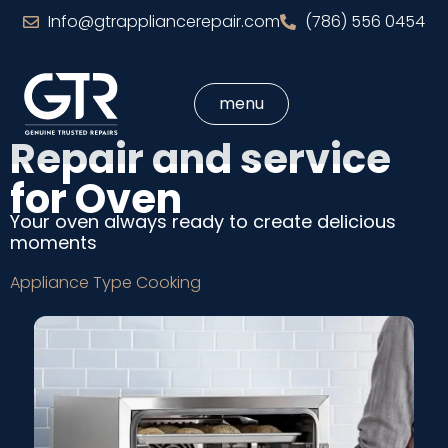
Info@gtrappliancerepair.com
(786) 556 0454
menu
Repair and service
for Oven
Your oven always ready to create delicious
moments
Appliance Type
Cooking