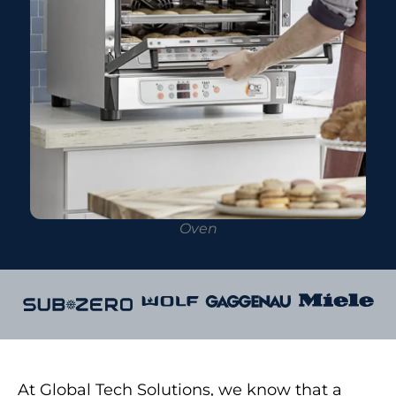
Oven
At Global Tech Solutions, we know that a