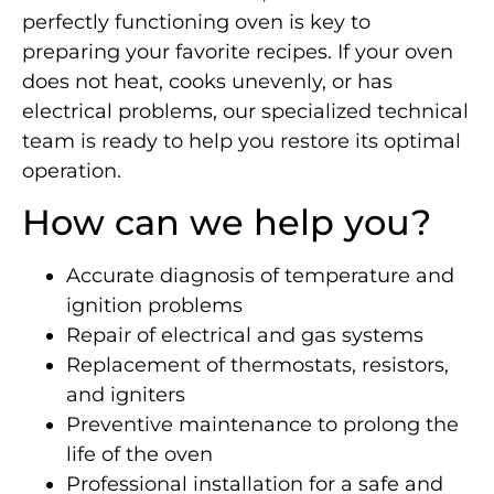
perfectly functioning oven is key to
preparing your favorite recipes. If your oven
does not heat, cooks unevenly, or has
electrical problems, our specialized technical
team is ready to help you restore its optimal
operation.
How can we help you?
Accurate diagnosis of temperature and
ignition problems
Repair of electrical and gas systems
Replacement of thermostats, resistors,
and igniters
Preventive maintenance to prolong the
life of the oven
Professional installation for a safe and