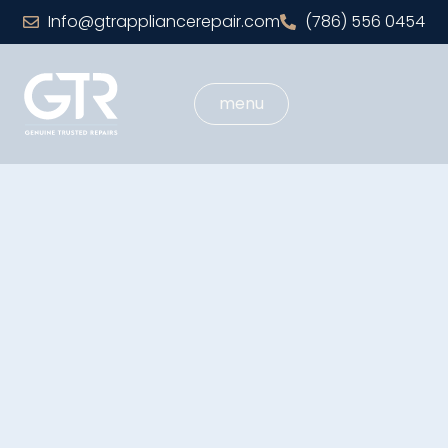
Info@gtrappliancerepair.com
(786) 556 0454
menu