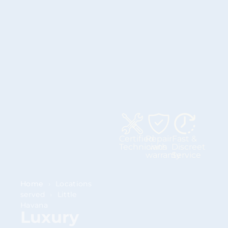
Certified
Repair
Fast &
Technicians
with
Discreet
warranty
Service
Home
›
Locations
served
›
Little
Havana
Luxury