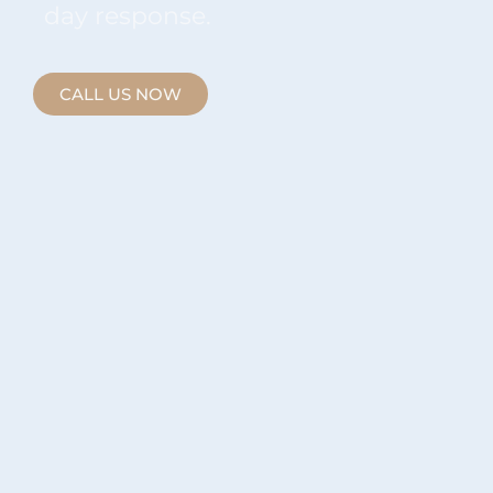
day response.
CALL US NOW