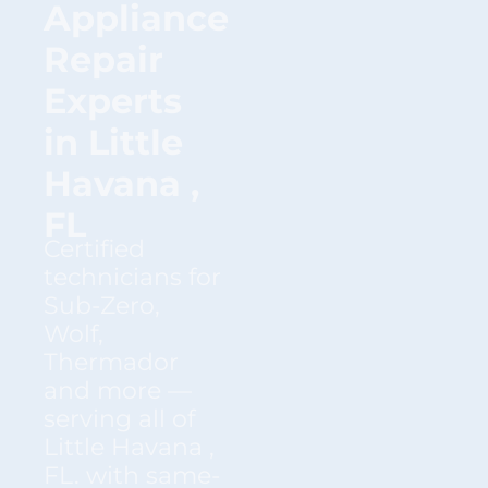
Appliance
Repair
Experts
in Little
Havana ,
FL
Certified
technicians for
Sub-Zero,
Wolf,
Thermador
and more —
serving all of
Little Havana ,
FL. with same-