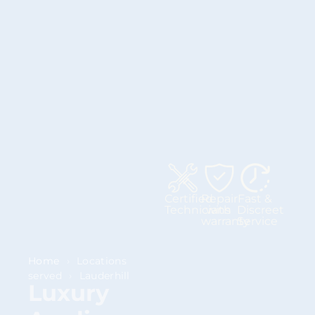
Certified
Repair
Fast &
Technicians
with
Discreet
warranty
Service
Home
›
Locations
served
›
Lauderhill
Luxury