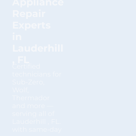
Appliance
Repair
Experts
in
Lauderhill
, FL
Certified
technicians for
Sub-Zero,
Wolf,
Thermador
and more —
serving all of
Lauderhill , FL.
with same-day