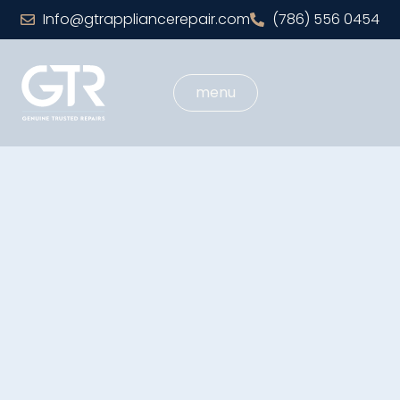
Info@gtrappliancerepair.com
(786) 556 0454
menu