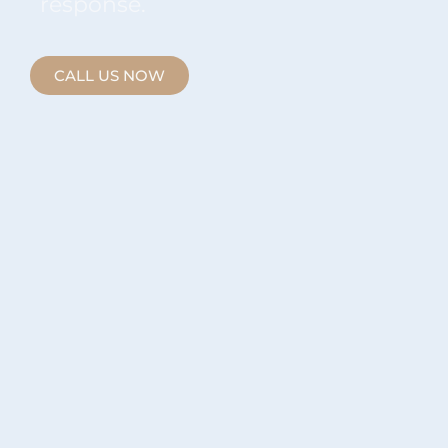
response.
CALL US NOW