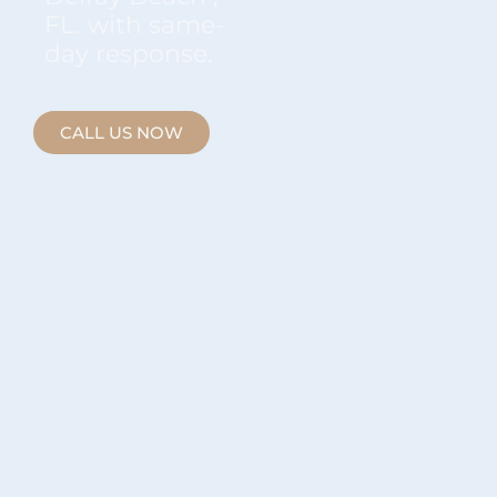
FL. with same-
day response.
CALL US NOW