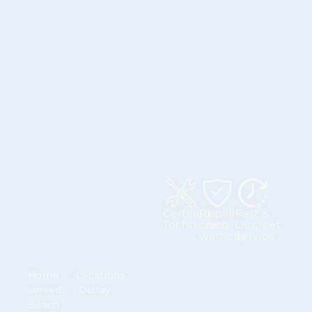
Certified
Repair
Fast &
Technicians
with
Discreet
warranty
Service
Home
›
Locations
served
›
Delray
Beach