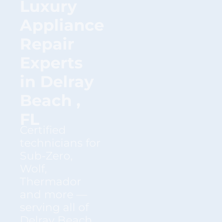
Luxury
Appliance
Repair
Experts
in Delray
Beach ,
FL
Certified
technicians for
Sub-Zero,
Wolf,
Thermador
and more —
serving all of
Delray Beach ,