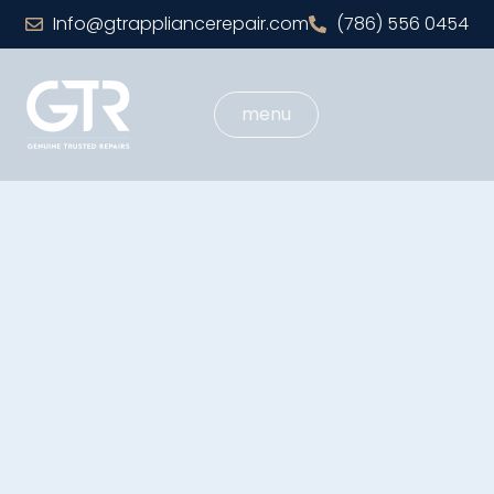
Info@gtrappliancerepair.com
(786) 556 0454
menu