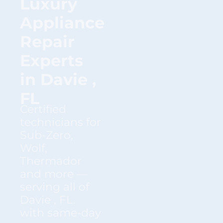
Luxury
Appliance
Repair
Experts
in Davie ,
FL
Certified
technicians for
Sub-Zero,
Wolf,
Thermador
and more —
serving all of
Davie , FL.
with same-day