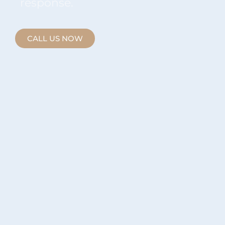
response.
CALL US NOW