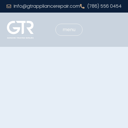
Info@gtrappliancerepair.com
(786) 556 0454
menu