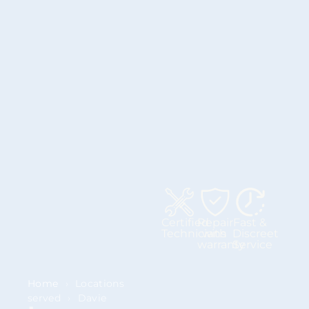
Certified
Repair
Fast &
Technicians
with
Discreet
warranty
Service
Home
›
Locations
served
›
Davie