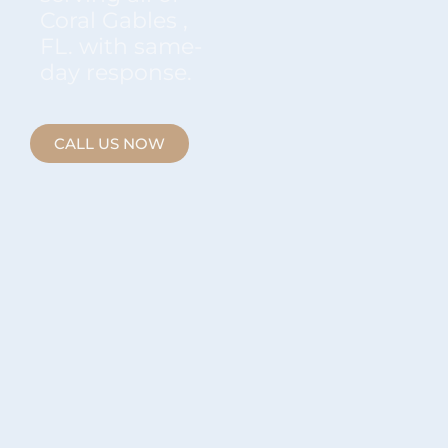
Coral Gables ,
FL. with same-
day response.
CALL US NOW