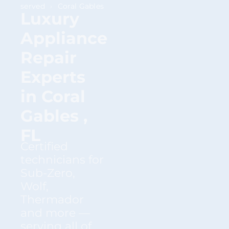
served
›
Coral Gables
Luxury
Appliance
Repair
Experts
in Coral
Gables ,
FL
Certified
technicians for
Sub-Zero,
Wolf,
Thermador
and more —
serving all of