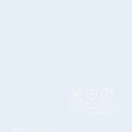
Certified
Repair
Fast &
Technicians
with
Discreet
warranty
Service
Home
›
Locations