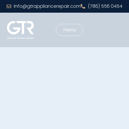
Info@gtrappliancerepair.com
(786) 556 0454
menu